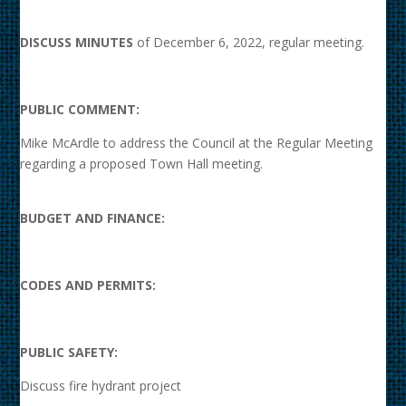
DISCUSS MINUTES
of December 6, 2022, regular meeting.
PUBLIC COMMENT:
Mike McArdle to address the Council at the Regular Meeting
regarding a proposed Town Hall meeting.
BUDGET AND FINANCE:
CODES AND PERMITS:
PUBLIC SAFETY:
Discuss fire hydrant project