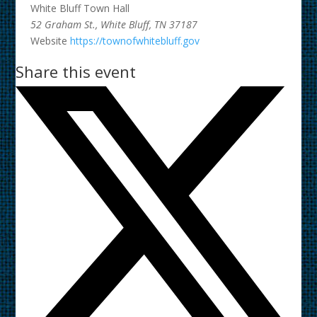
White Bluff Town Hall
52 Graham St., White Bluff, TN 37187
Website
https://townofwhitebluff.gov
Share this event