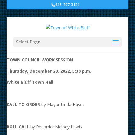
615-797-3131
Town Council Work Session
at White Bluff Town Hall
Select Page
A G E N D A
TOWN COUNCIL WORK SESSION
Thursday, December 29, 2022, 5:30 p.m.
White Bluff Town Hall
CALL TO ORDER
by Mayor Linda Hayes
ROLL CALL
by Recorder Melody Lewis