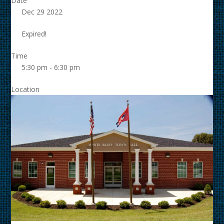
Date
Dec 29 2022
Expired!
Time
5:30 pm - 6:30 pm
Location