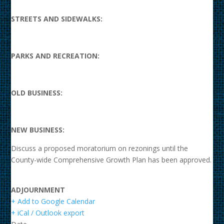
STREETS AND SIDEWALKS:
PARKS AND RECREATION:
OLD BUSINESS:
NEW BUSINESS:
Discuss a proposed moratorium on rezonings until the
County-wide Comprehensive Growth Plan has been approved.
ADJOURNMENT
+ Add to Google Calendar
+ iCal / Outlook export