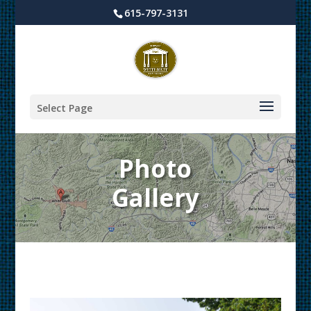
615-797-3131
Select Page
Photo
Gallery