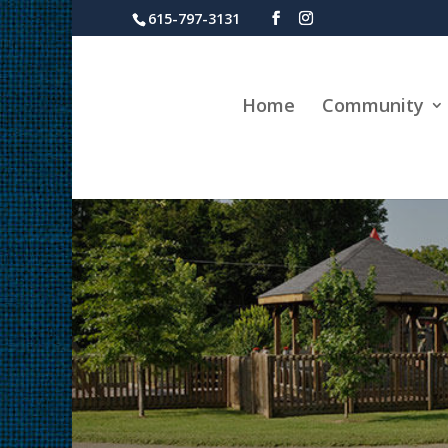
615-797-3131
Home
Community