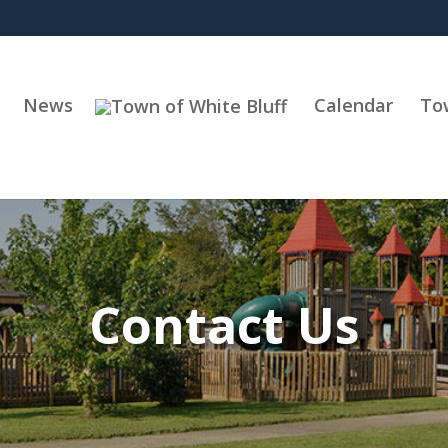
News
Calendar
To
Contact Us