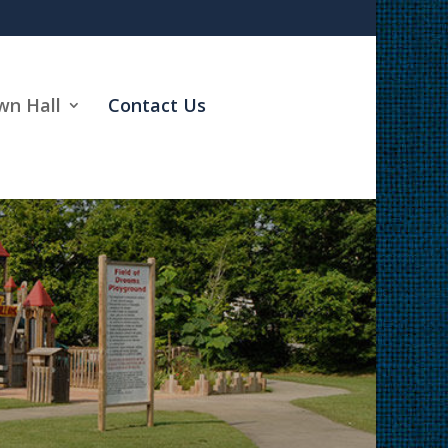
wn Hall
Contact Us