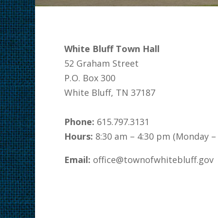
White Bluff Town Hall
52 Graham Street
P.O. Box 300
White Bluff, TN 37187
Phone:
615.797.3131
Hours:
8:30 am – 4:30 pm (Monday – 
Email:
office@townofwhitebluff.gov