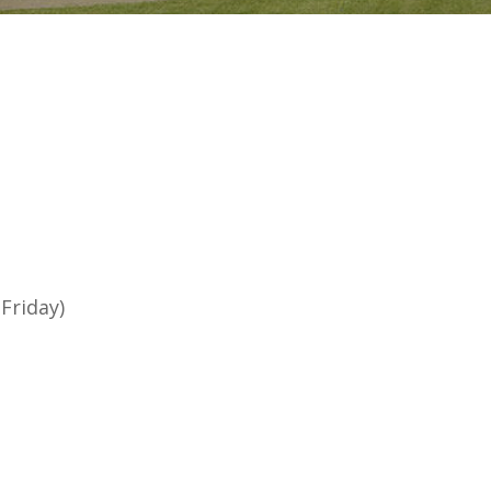
Friday)