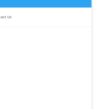
tact Us