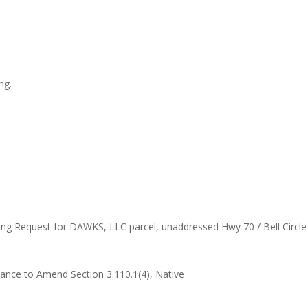
ng.
ning Request for DAWKS, LLC parcel, unaddressed Hwy 70 / Bell Circl
nance to Amend Section 3.110.1(4), Native