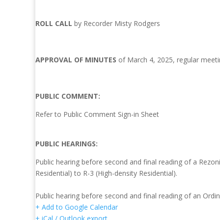
ROLL CALL
by Recorder Misty Rodgers
APPROVAL OF MINUTES
of March 4, 2025, regular meeti
PUBLIC COMMENT:
Refer to Public Comment Sign-in Sheet
PUBLIC HEARINGS:
Public hearing before second and final reading of a Rezo
Residential) to R-3 (High-density Residential).
Public hearing before second and final reading of an Ordi
+ Add to Google Calendar
+ iCal / Outlook export