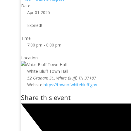
Date
Apr 01 2025
Expired!
Time
7:00 pm - 8:00 pm
Location
White Bluff Town Hall
52 Graham St., White Bluff, TN 37187
Website
https://townofwhitebluff.gov
Share this event