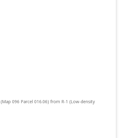
e (Map 096 Parcel 016.06) from R-1 (Low-density