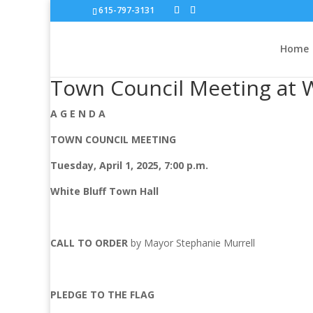
615-797-3131
Home
Town Council Meeting at W
A G E N D A
TOWN COUNCIL MEETING
Tuesday, April 1, 2025, 7:00 p.m.
White Bluff Town Hall
CALL TO ORDER
by Mayor Stephanie Murrell
PLEDGE TO THE FLAG