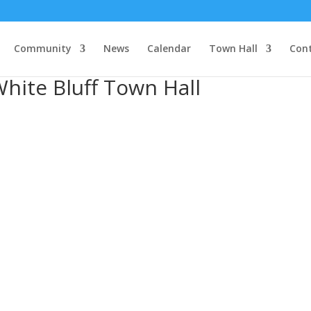
Community
News
Calendar
Town Hall
Con
hite Bluff Town Hall