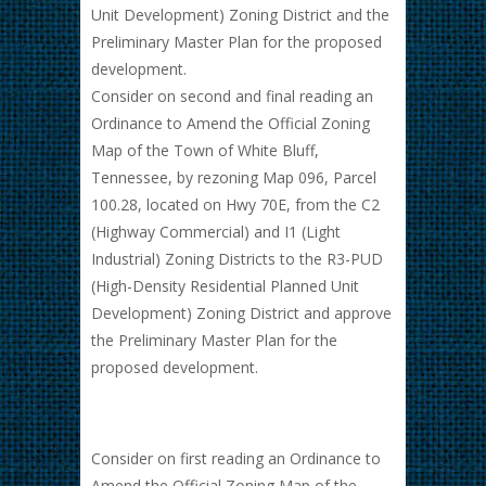
Unit Development) Zoning District and the
Preliminary Master Plan for the proposed
development.
Consider on second and final reading an
Ordinance to Amend the Official Zoning
Map of the Town of White Bluff,
Tennessee, by rezoning Map 096, Parcel
100.28, located on Hwy 70E, from the C2
(Highway Commercial) and I1 (Light
Industrial) Zoning Districts to the R3-PUD
(High-Density Residential Planned Unit
Development) Zoning District and approve
the Preliminary Master Plan for the
proposed development.
Consider on first reading an Ordinance to
Amend the Official Zoning Map of the