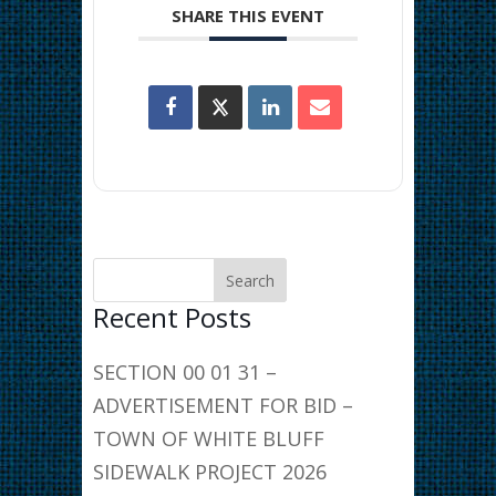
SHARE THIS EVENT
Recent Posts
SECTION 00 01 31 –
ADVERTISEMENT FOR BID –
TOWN OF WHITE BLUFF
SIDEWALK PROJECT 2026