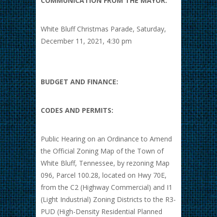
COMMUNICATION FROM THE MAYOR:
White Bluff Christmas Parade, Saturday,
December 11, 2021, 4:30 pm
BUDGET AND FINANCE:
CODES AND PERMITS:
Public Hearing on an Ordinance to Amend
the Official Zoning Map of the Town of
White Bluff, Tennessee, by rezoning Map
096, Parcel 100.28, located on Hwy 70E,
from the C2 (Highway Commercial) and I1
(Light Industrial) Zoning Districts to the R3-
PUD (High-Density Residential Planned