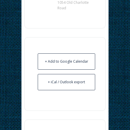
1054 Old Charlotte
Road
+ Add to Google Calendar
+ iCal / Outlook export