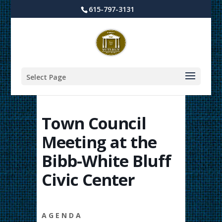
615-797-3131
Select Page
Town Council
Meeting at the
Bibb-White Bluff
Civic Center
A G E N D A