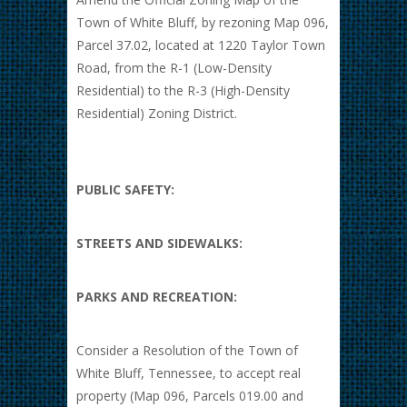
Town of White Bluff, by rezoning Map 096,
Parcel 37.02, located at 1220 Taylor Town
Road, from the R-1 (Low-Density
Residential) to the R-3 (High-Density
Residential) Zoning District.
PUBLIC SAFETY:
STREETS AND SIDEWALKS:
PARKS AND RECREATION:
Consider a Resolution of the Town of
White Bluff, Tennessee, to accept real
property (Map 096, Parcels 019.00 and