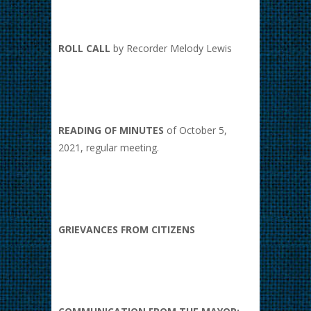
ROLL CALL
by Recorder Melody Lewis
READING OF MINUTES
of October 5,
2021, regular meeting.
GRIEVANCES FROM CITIZENS