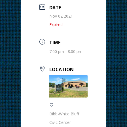
DATE
Nov 02 2021
Expired!
TIME
7:00 pm - 8:00 pm
LOCATION
Bibb-White Bluff
Civic Center