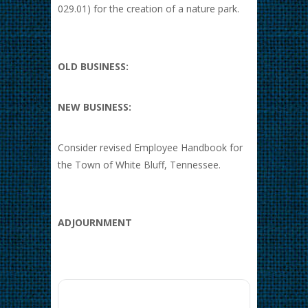
029.01) for the creation of a nature park.
OLD BUSINESS:
NEW BUSINESS:
Consider revised Employee Handbook for
the Town of White Bluff, Tennessee.
ADJOURNMENT