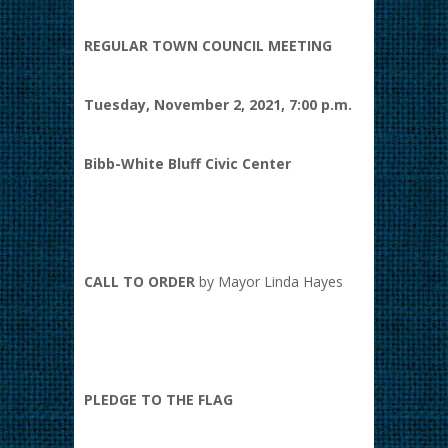
REGULAR TOWN COUNCIL MEETING
Tuesday, November 2, 2021, 7:00 p.m.
Bibb-White Bluff Civic Center
CALL TO ORDER
by Mayor Linda Hayes
PLEDGE TO THE FLAG