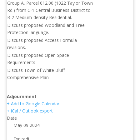
Group A, Parcel 012.00 (1022 Taylor Town
Rd.) from C-1 Central Business District to
R-2 Medium-density Residential.
Discuss proposed Woodland and Tree
Protection language.
Discuss proposed Access Formula
revisions.
Discuss proposed Open Space
Requirements
Discuss Town of White Bluff
Comprehensive Plan
Adjournment
+ Add to Google Calendar
+ iCal / Outlook export
Date
May 09 2024
Expired!