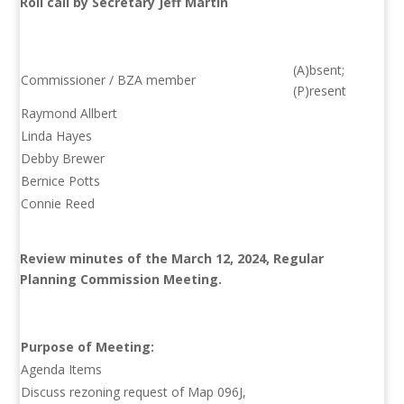
Roll call by Secretary Jeff Martin
(A)bsent;
Commissioner / BZA member
(P)resent
Raymond Allbert
Linda Hayes
Debby Brewer
Bernice Potts
Connie Reed
Review minutes of the March 12, 2024, Regular
Planning Commission Meeting.
Purpose of Meeting:
Agenda Items
Discuss rezoning request of Map 096J,