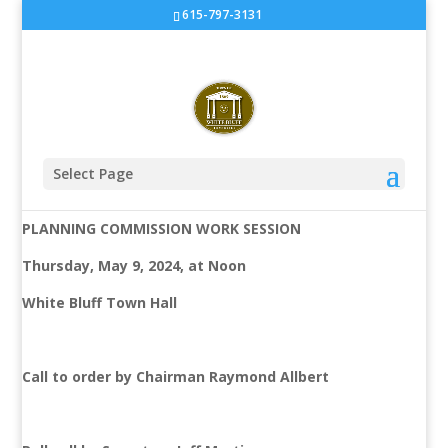
615-797-3131
Planning Commission Work
Session at White Bluff Town
Hall
Select Page
AGENDA
PLANNING COMMISSION WORK SESSION
Thursday, May 9, 2024, at Noon
White Bluff Town Hall
Call to order by Chairman Raymond Allbert