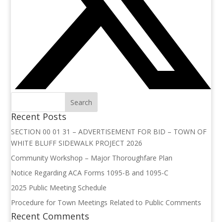
Recent Posts
SECTION 00 01 31 – ADVERTISEMENT FOR BID – TOWN OF
WHITE BLUFF SIDEWALK PROJECT 2026
Community Workshop – Major Thoroughfare Plan
Notice Regarding ACA Forms 1095-B and 1095-C
2025 Public Meeting Schedule
Procedure for Town Meetings Related to Public Comments
Recent Comments