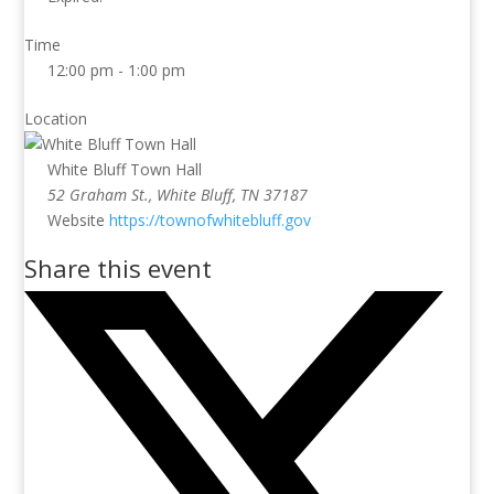
Time
12:00 pm - 1:00 pm
Location
White Bluff Town Hall
52 Graham St., White Bluff, TN 37187
Website
https://townofwhitebluff.gov
Share this event