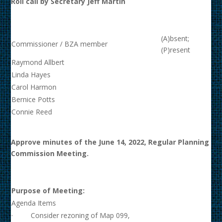
Roll call by Secretary Jeff Martin
(A)bsent;
Commissioner / BZA member
(P)resent
Raymond Allbert
Linda Hayes
Carol Harmon
Bernice Potts
Connie Reed
Approve minutes of the June 14, 2022, Regular Planning
Commission Meeting.
Purpose of Meeting:
Agenda Items
· Consider rezoning of Map 099,