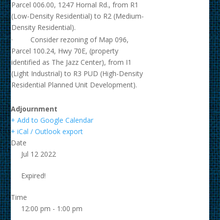
Parcel 006.00, 1247 Hornal Rd., from R1
(Low-Density Residential) to R2 (Medium-
Density Residential).
· Consider rezoning of Map 096,
Parcel 100.24, Hwy 70E, (property
identified as The Jazz Center), from I1
(Light Industrial) to R3 PUD (High-Density
Residential Planned Unit Development).
Adjournment
+ Add to Google Calendar
+ iCal / Outlook export
Date
Jul 12 2022
Expired!
Time
12:00 pm - 1:00 pm