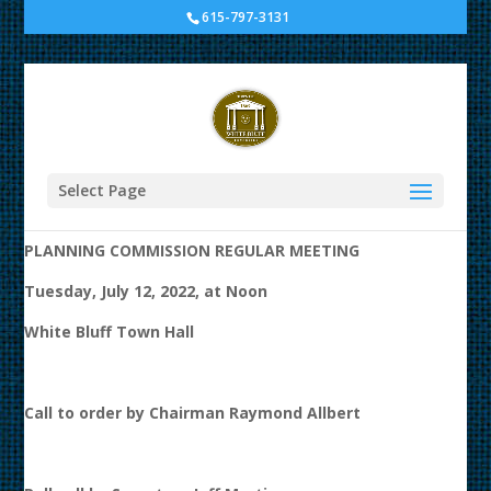
615-797-3131
Planning Commission
Meeting at White Bluff
Town Hall
Select Page
AGENDA
PLANNING COMMISSION REGULAR MEETING
Tuesday, July 12, 2022, at Noon
White Bluff Town Hall
Call to order by Chairman Raymond Allbert