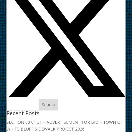
Recent Posts
SECTION 00 01 31 – ADVERTISEMENT FOR BID – TOWN OF
WHITE BLUFF SIDEWALK PROJECT 2026