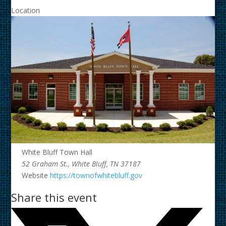
Location
White Bluff Town Hall
52 Graham St., White Bluff, TN 37187
Website
https://townofwhitebluff.gov
Share this event