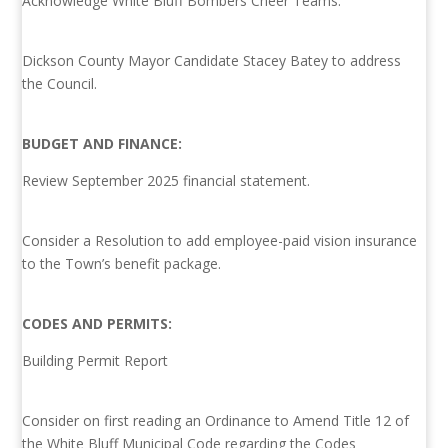
Acknowledge White Bluff Bombers Cheer Teams.
Dickson County Mayor Candidate Stacey Batey to address
the Council.
BUDGET AND FINANCE:
Review September 2025 financial statement.
Consider a Resolution to add employee-paid vision insurance
to the Town’s benefit package.
CODES AND PERMITS:
Building Permit Report
Consider on first reading an Ordinance to Amend Title 12 of
the White Bluff Municipal Code regarding the Codes