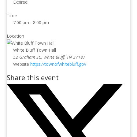
Expired!
Time
7:00 pm - 8:00 pm
Location
White Bluff Town Hall
52 Graham St., White Bluff, TN 37187
Website
https://townofwhitebluff.gov
Share this event