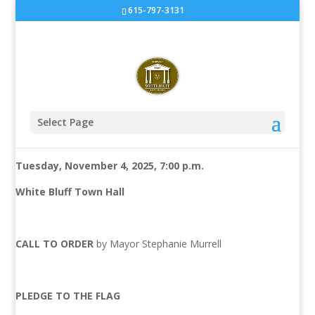
615-797-3131
Town Council Meeting at
White Bluff Town Hall
A G E N D A
Select Page
TOWN COUNCIL MEETING
Tuesday, November 4, 2025, 7:00 p.m.
White Bluff Town Hall
CALL TO ORDER
by Mayor Stephanie Murrell
PLEDGE TO THE FLAG