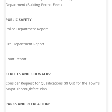
Department (Building Permit Fees).
PUBLIC SAFETY:
Police Department Report
Fire Department Report
Court Report
STREETS AND SIDEWALKS:
Consider Request for Qualifications (RFQ’s) for the Town’s
Major Thoroughfare Plan.
PARKS AND RECREATION: