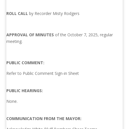
ROLL CALL
by Recorder Misty Rodgers
APPROVAL OF MINUTES
of the October 7, 2025, regular
meeting.
PUBLIC COMMENT:
Refer to Public Comment Sign-in Sheet
PUBLIC HEARINGS:
None.
COMMUNICATION FROM THE MAYOR: