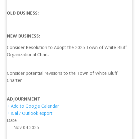
OLD BUSINESS:
NEW BUSINESS:
Consider Resolution to Adopt the 2025 Town of White Bluff
Organizational Chart.
Consider potential revisions to the Town of White Bluff
Charter.
ADJOURNMENT
+ Add to Google Calendar
+ iCal / Outlook export
Date
Nov 04 2025