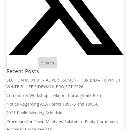
Recent Posts
SECTION 00 01 31 – ADVERTISEMENT FOR BID – TOWN OF
WHITE BLUFF SIDEWALK PROJECT 2026
Community Workshop – Major Thoroughfare Plan
Notice Regarding ACA Forms 1095-B and 1095-C
2025 Public Meeting Schedule
Procedure for Town Meetings Related to Public Comments
Recent Comments